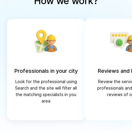
How we work?
Professionals in your city
Reviews and 
Look for the professional using
Review the servi
Search and the site will filter all
professionals and
the matching specialists in you
reviews of o
area