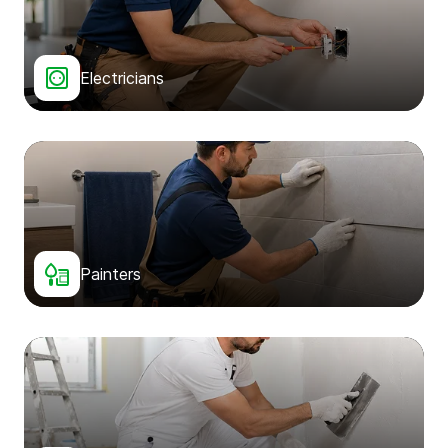
Electricians
Painters