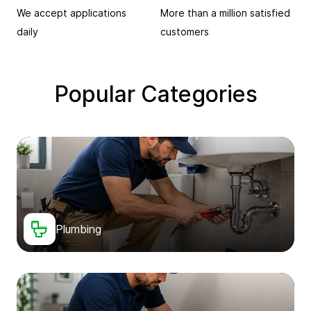
We accept applications
More than a million satisfied
daily
customers
Popular Categories
Plumbing