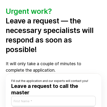
Urgent work?
Leave a request — the
necessary specialists will
respond as soon as
possible!
It will only take a couple of minutes to
complete the application.
Fill out the application and our experts will contact you!
Leave a request to call the
master