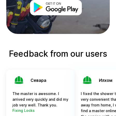
Feedback from our users
Севара
Илхом
The master is awesome. I
I fixed the shower tr
arrived very quickly and did my
very convenient tha
job very well. Thank you.
away from home, I 
Fixing Locks
find a master online