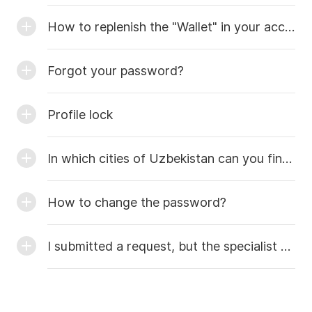
How to replenish the "Wallet" in your account?
Forgot your password?
Profile lock
In which cities of Uzbekistan can you find masters?
How to change the password?
I submitted a request, but the specialist hasn’t called me yet