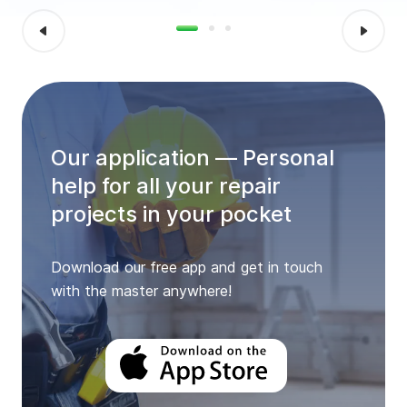
Our application — Personal
help for all your repair
projects in your pocket
Download our free app and get in touch
with the master anywhere!