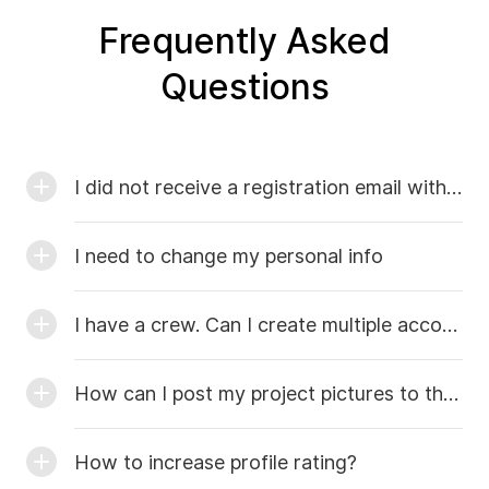
Frequently Asked
Questions
I did not receive a registration email with the code
I need to change my personal info
I have a crew. Can I create multiple accounts?
How can I post my project pictures to the catalog of work?
How to increase profile rating?