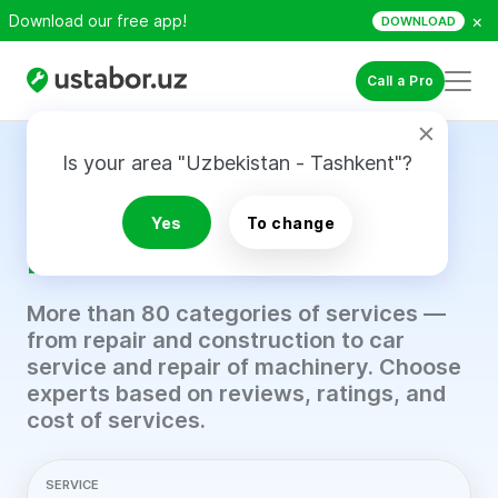
×
Download our free app!
DOWNLOAD
Call a Pro
Is your area "Uzbekistan - Tashkent"?
Find a trusted
professional in just
5
Yes
To change
minutes.
More than 80 categories of services —
from repair and construction to car
service and repair of machinery. Choose
experts based on reviews, ratings, and
cost of services.
SERVICE