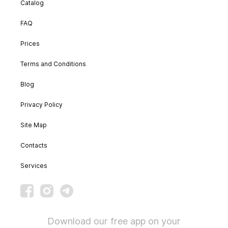
Catalog
FAQ
Prices
Terms and Conditions
Blog
Privacy Policy
Site Map
Contacts
Services
Download our free app on your