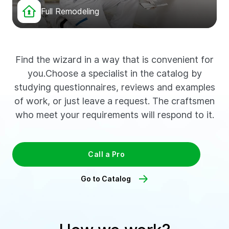
Full Remodeling
Find the wizard in a way that is convenient for
you.Choose a specialist in the catalog by
studying questionnaires, reviews and examples
of work, or just leave a request. The craftsmen
who meet your requirements will respond to it.
Call a Pro
Go to Catalog