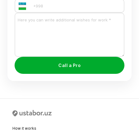
Call a Pro
How it works