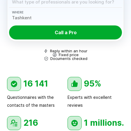
WHERE
Call a Pro
Reply within an hour
Fixed price
Documents checked
16 141
95%
Questionnaires with the
Experts with excellent
contacts of the masters
reviews
216
1 millions.