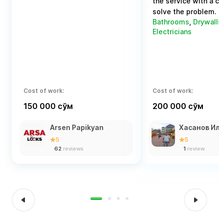
the service with a 
solve the problem.
Bathrooms
,
Drywall
Electricians
Cost of work:
Cost of work:
150 000 сўм
200 000 сўм
Arsen Papikyan
Хасанов И
5
5
62
reviews
1
review