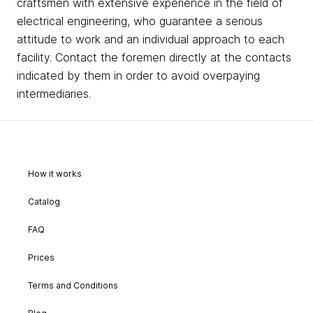
craftsmen with extensive experience in the field of
electrical engineering, who guarantee a serious
attitude to work and an individual approach to each
facility. Contact the foremen directly at the contacts
indicated by them in order to avoid overpaying
intermediaries.
How it works
Catalog
FAQ
Prices
Terms and Conditions