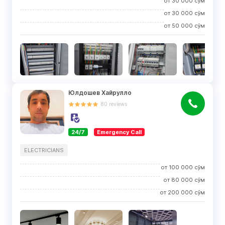
от
30 000
сўм
от
30 000
сўм
от
50 000
сўм
Юлдошев Хайрулло
80
reviews
24/7
Emergency Call
ELECTRICIANS
от
100 000
сўм
от
80 000
сўм
от
200 000
сўм