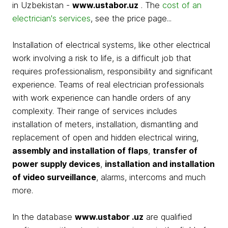
in Uzbekistan -
www.ustabor.uz
. The
cost of an
electrician's services
, see the price page...
Installation of electrical systems, like other electrical
work involving a risk to life, is a difficult job that
requires professionalism, responsibility and significant
experience. Teams of real electrician professionals
with work experience can handle orders of any
complexity. Their range of services includes
installation of meters, installation, dismantling and
replacement of open and hidden electrical wiring,
assembly and installation of flaps
,
transfer of
power supply devices
,
installation and installation
of video surveillance
, alarms, intercoms and much
more.
In the database
www.ustabor .uz
are qualified