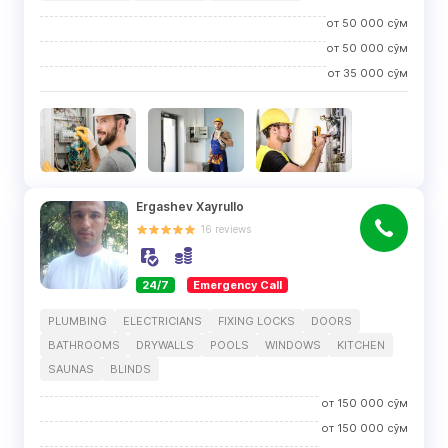
от
50 000
сўм
от
50 000
сўм
от
35 000
сўм
Ergashev Xayrullo
16
reviews
24/7
Emergency Call
PLUMBING
ELECTRICIANS
FIXING LOCKS
DOORS
BATHROOMS
DRYWALLS
POOLS
WINDOWS
KITCHEN
SAUNAS
BLINDS
от
150 000
сўм
от
150 000
сўм