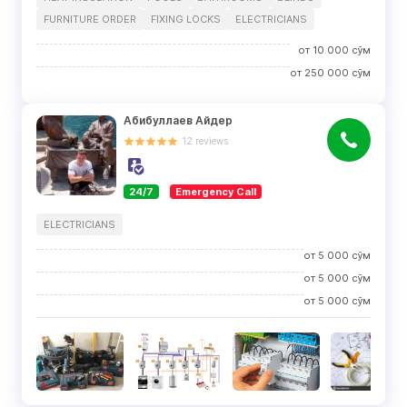
FURNITURE ORDER
FIXING LOCKS
ELECTRICIANS
от
10 000
сўм
от
250 000
сўм
Абибуллаев Айдер
12
reviews
24/7
Emergency Call
ELECTRICIANS
от
5 000
сўм
от
5 000
сўм
от
5 000
сўм