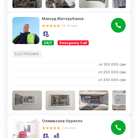
Максуд Маткурбанов
36
reviews
24/7
Emergency Call
ELECTRICIANS
от
100 000
сўм
от
250 000
сўм
от
250 000
сўм
Олимжонов Нурилло
2
reviews