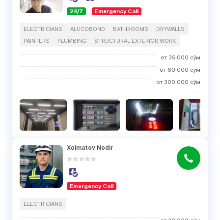
24/7
Emergency Call
ELECTRICIANS
ALUCOBOND
BATHROOMS
DRYWALLS
PAINTERS
PLUMBING
STRUCTURAL EXTERIOR WORK
от
35 000
сўм
от
60 000
сўм
от
300 000
сўм
Xolmatov Nodir
Emergency Call
ELECTRICIANS