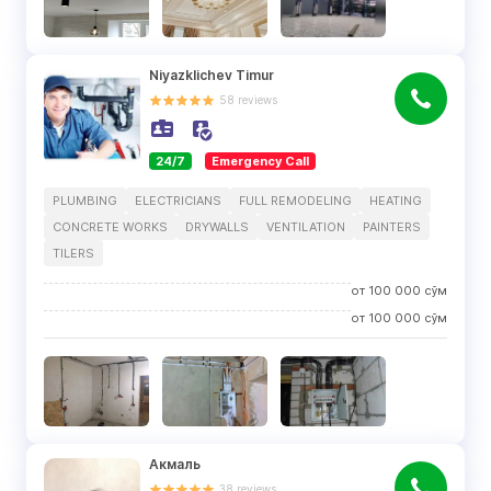
Niyazklichev Timur
58
reviews
24/7
Emergency Call
PLUMBING
ELECTRICIANS
FULL REMODELING
HEATING
CONCRETE WORKS
DRYWALLS
VENTILATION
PAINTERS
TILERS
от
100 000
сўм
от
100 000
сўм
Акмаль
38
reviews