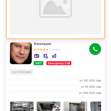
Фахриддин
5
reviews
24/7
Emergency Call
ELECTRICIANS
от
150 000
сўм
от
45 000
сўм
от
350 000
сўм