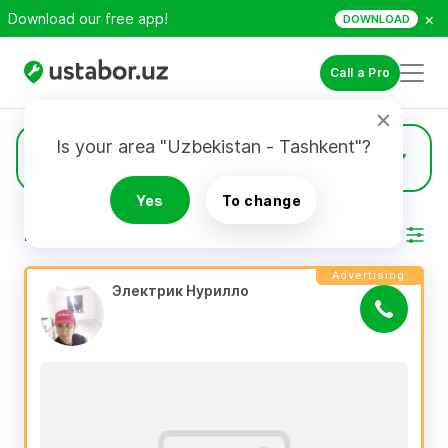
×
Download our free app!
DOWNLOAD
Call a Pro
Is your area "Uzbekistan - Tashkent"?
1474
Electricians
Yes
To change
RESULTS
Filter
Advertising
Электрик Нурилло 