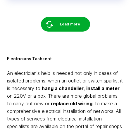
Load more
Electricians Tashkent
An electrician's help is needed not only in cases of
isolated problems, when an outlet or switch sparks, it
is necessary to
hang a chandelier
,
install a meter
on 220V or a box. There are more global problems:
to carry out new or
replace old wiring
, to make a
comprehensive electrical installation of networks. All
types of services from electrical installation
specialists are available on the portal of repair shops