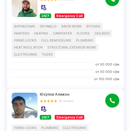
24/7
Emergency Call
BATHROOMS
DRYWALLS
BRICK WORK
KITCHEN
PAINTERS
HEATING
CARPENTER
FLOORS
CEILINGS
FIXING LOCKS
FULL REMODELING
PLUMBING
HEAT INSULATION
STRUCTURAL EXTERIOR WORK
ELECTRICIANS
TILERS
от
50 000
сўм
от
50 000
сўм
от
150 000
сўм
Юсупов Алижон
18
reviews
24/7
Emergency Call
FIXING LOCKS
PLUMBING
ELECTRICIANS