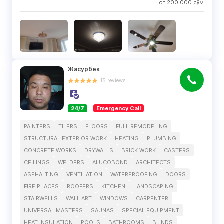
от
200 000
сўм
Жасурбек
15
reviews
24/7
Emergency Call
PAINTERS
TILERS
FLOORS
FULL REMODELING
STRUCTURAL EXTERIOR WORK
HEATING
PLUMBING
CONCRETE WORKS
DRYWALLS
BRICK WORK
CASTERS
CEILINGS
WELDERS
ALUCOBOND
ARCHITECTS
ASPHALTING
VENTILATION
WATERPROOFING
DOORS
FIRE PLACES
ROOFERS
KITCHEN
LANDSCAPING
STAIRWELLS
WALL ART
WINDOWS
CARPENTER
UNIVERSAL MASTERS
SAUNAS
SPECIAL EQUIPMENT
HEAT INSULATION
POOLS
BATHROOMS
BLINDS