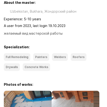
About the master:
Uzbekistan, Bukhara, Жондорский район
Experience: 5-10 years
A user from 2023, last login 19.10.2023
желаемый вид мастерской работы
Specialization:
Full Remodeling
Painters
Welders
Roofers
Drywalls
Concrete Works
Photos of works: