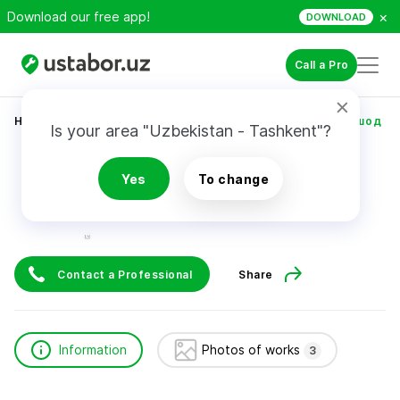
×
Download our free app!
DOWNLOAD
Call a Pro
Home
Construction & Renovation
Тошпулотов Дилшод
Is your area "Uzbekistan - Tashkent"?
Тошпулотов Дилшод
Yes
To change
Contact a Professional
Share
Information
Photos of works
3