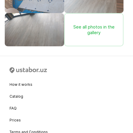
See all photos in the
gallery
How it works
Catalog
FAQ
Prices
Terms and Conditions