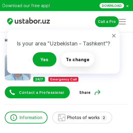
×
Download our free app!
DOWNLOAD
Call a Pro
Home
Construction & Renovation
Nazarov Jasur
Is your area "Uzbekistan - Tashkent"?
Nazarov Jasur
Yes
To change
24/7
Emergency Call
Contact a Professional
Share
Information
Photos of works
2