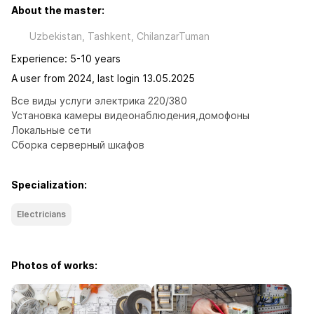
About the master:
Uzbekistan, Tashkent, ChilanzarTuman
Experience: 5-10 years
A user from 2024, last login 13.05.2025
Все виды услуги электрика 220/380

Установка камеры видеонаблюдения,домофоны

Локальные сети 

Сборка серверный шкафов
Specialization:
Electricians
Photos of works: