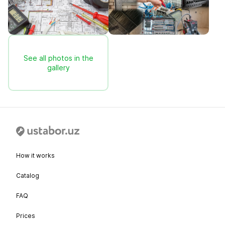
See all photos in the
gallery
How it works
Catalog
FAQ
Prices