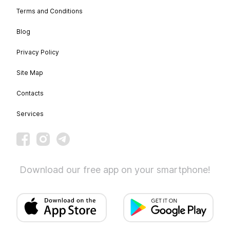
Terms and Conditions
Blog
Privacy Policy
Site Map
Contacts
Services
Download our free app on your smartphone!