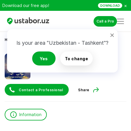
×
Download our free app!
DOWNLOAD
Call a Pro
Home
Construction & Renovation
Abdurahimov I.
Is your area "Uzbekistan - Tashkent"?
Abdurahimov I.
Yes
To change
Contact a Professional
Share
Information