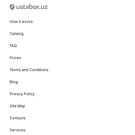
How it works
Catalog
FAQ
Prices
Terms and Conditions
Blog
Privacy Policy
Site Map
Contacts
Services