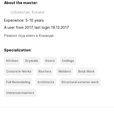
About the master:
Uzbekistan, Kokand
Experience: 5-10 years
A user from 2017, last login 19.12.2017
Ремонт под ключ в Коканде.
Specialization:
Kitchen
Drywalls
Doors
Ceilings
Concrete Works
Roofers
Welders
Brick Work
Full Remodeling
Architects
Structural exterior work
Universal masters