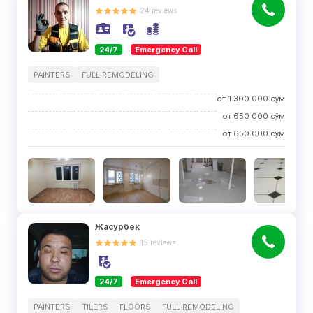
24
reviews
24/7
Emergency Call
PAINTERS
FULL REMODELING
от
1 300 000
сўм
от
650 000
сўм
от
650 000
сўм
Жасурбек
15
reviews
24/7
Emergency Call
PAINTERS
TILERS
FLOORS
FULL REMODELING