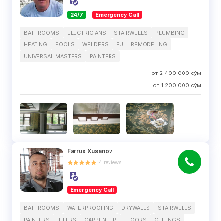
24/7
Emergency Call
BATHROOMS
ELECTRICIANS
STAIRWELLS
PLUMBING
HEATING
POOLS
WELDERS
FULL REMODELING
UNIVERSAL MASTERS
PAINTERS
от
2 400 000
сўм
от
1 200 000
сўм
Farrux Xusanov
4
reviews
Emergency Call
BATHROOMS
WATERPROOFING
DRYWALLS
STAIRWELLS
PAINTERS
TILERS
CARPENTER
FLOORS
CEILINGS