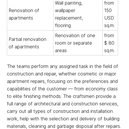
Wall painting,
from
Renovation of
wallpaper
150
apartments
replacement,
USD
flooring
sq.m.
Renovation of one
from
Partial renovation
room or separate
$ 80
of apartments
areas
sq.m.
The teams perform any assigned task in the field of
construction and repair, whether cosmetic or major
apartment repairs, focusing on the preferences and
capabilities of the customer — from economy class
to elite finishing methods. The craftsmen provide a
full range of architectural and construction services,
carry out all types of construction and installation
work, help with the selection and delivery of building
materials, cleaning and garbage disposal after repairs.