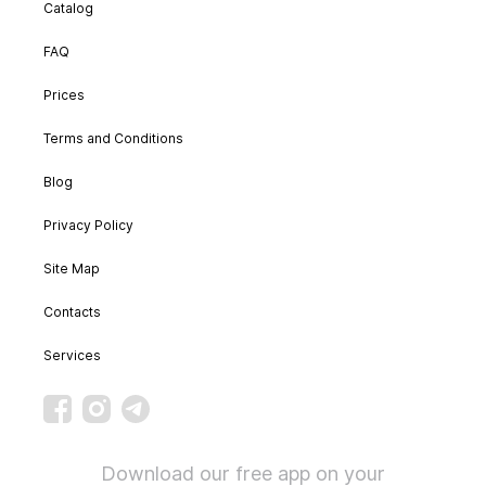
Catalog
FAQ
Prices
Terms and Conditions
Blog
Privacy Policy
Site Map
Contacts
Services
Download our free app on your