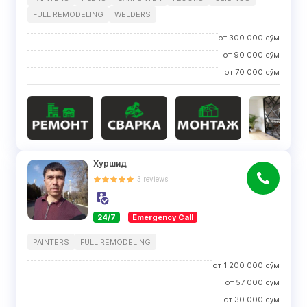
FULL REMODELING
WELDERS
от
300 000
сўм
от
90 000
сўм
от
70 000
сўм
Хуршид
3
reviews
24/7
Emergency Call
PAINTERS
FULL REMODELING
от
1 200 000
сўм
от
57 000
сўм
от
30 000
сўм