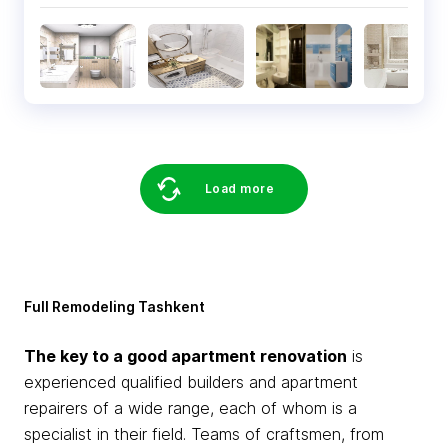
Load more
Full Remodeling Tashkent
The key to a good apartment renovation
is
experienced qualified builders and apartment
repairers of a wide range, each of whom is a
specialist in their field. Teams of craftsmen, from