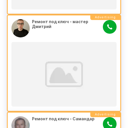
Advertising
Ремонт под ключ - мастер 
Дмитрий
Advertising
Ремонт под ключ - Самандар