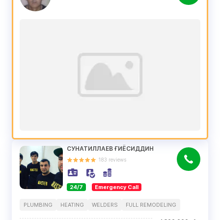
СУНАТИЛЛАЕВ ҒИЁСИДДИН
183
reviews
24/7
Emergency Call
PLUMBING
HEATING
WELDERS
FULL REMODELING