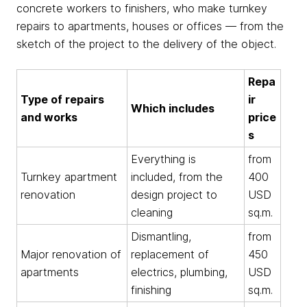
concrete workers to finishers, who make turnkey
repairs to apartments, houses or offices — from the
sketch of the project to the delivery of the object.
Repa
Type of repairs
ir
Which includes
and works
price
s
Everything is
from
Turnkey apartment
included, from the
400
renovation
design project to
USD
cleaning
sq.m.
Dismantling,
from
Major renovation of
replacement of
450
apartments
electrics, plumbing,
USD
finishing
sq.m.