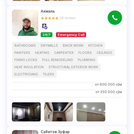
Акмаль
38
reviews
24/7
Emergency Call
BATHROOMS
DRYWALLS
BRICK WORK
KITCHEN
PAINTERS
HEATING
CARPENTER
FLOORS
CEILINGS
FIXING LOCKS
FULL REMODELING
PLUMBING
HEAT INSULATION
STRUCTURAL EXTERIOR WORK
ELECTRICIANS
TILERS
от
600 000
сўм
от
250 000
сўм
Сабитов Зуфар