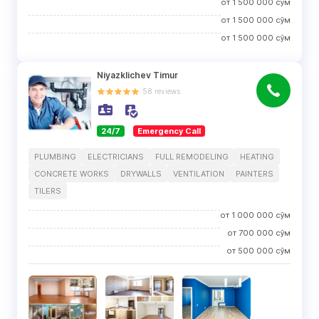
от
1 500 000
сўм
от
1 500 000
сўм
от
1 500 000
сўм
Niyazklichev Timur
58
reviews
24/7
Emergency Call
PLUMBING
ELECTRICIANS
FULL REMODELING
HEATING
CONCRETE WORKS
DRYWALLS
VENTILATION
PAINTERS
TILERS
от
1 000 000
сўм
от
700 000
сўм
от
500 000
сўм