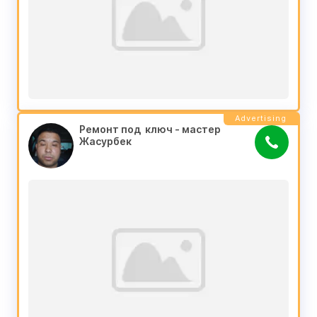
Advertising
Ремонт под  ключ - мастер 
Жасурбек