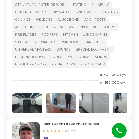
STRUCTURAL EXTERIOR WORK
HEATING
PLUMBING
CONCRETE WORKS
DRYWALLS
BRICK WORK
CASTERS
CEILINGS
WELDERS
ALUCOBOND
ARCHITECTS
ASPHALTING
VENTILATION
WATERPROOFING
DOORS
FIRE PLACES
ROOFERS
KITCHEN
LANDSCAPING
STAIRWELLS
WALL ART
WINDOWS
CARPENTER
UNIVERSAL MASTERS
SAUNAS
SPECIAL EQUIPMENT
HEAT INSULATION
POOLS
BATHROOMS
BLINDS
FURNITURE ORDER
FIXING LOCKS
ELECTRICIANS
от
800 000
сўм
от
150 000
сўм
Васькин Виталий Викторович
5
reviews