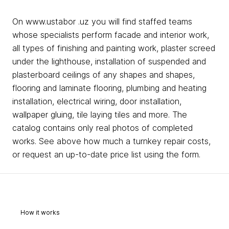
On www.ustabor .uz you will find staffed teams
whose specialists perform facade and interior work,
all types of finishing and painting work, plaster screed
under the lighthouse, installation of suspended and
plasterboard ceilings of any shapes and shapes,
flooring and laminate flooring, plumbing and heating
installation, electrical wiring, door installation,
wallpaper gluing, tile laying tiles and more. The
catalog contains only real photos of completed
works. See above how much a turnkey repair costs,
or request an up-to-date price list using the form.
How it works