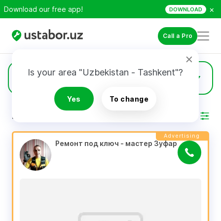
×
Download our free app!
DOWNLOAD
Call a Pro
Is your area "Uzbekistan - Tashkent"?
1569
Full Remodeling
Yes
To change
RESULTS
Filter
Advertising
Ремонт под ключ - мастер Зуфар