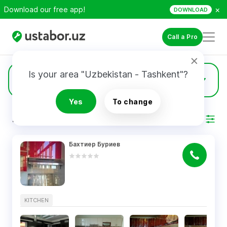
×
Download our free app!
DOWNLOAD
Call a Pro
Is your area "Uzbekistan - Tashkent"?
5
Kitchen
Yes
To change
RESULTS
Filter
Бахтиер Буриев
KITCHEN