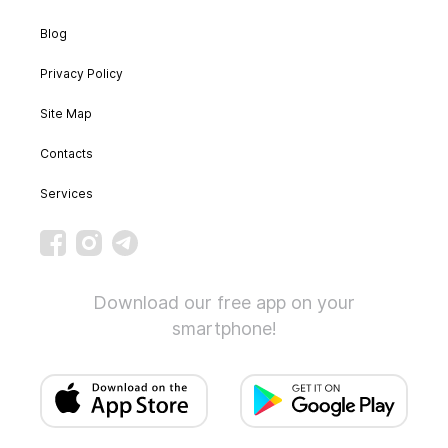
Blog
Privacy Policy
Site Map
Contacts
Services
Download our free app on your
smartphone!