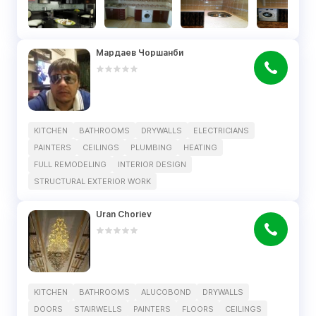
Мардаев Чоршанби
KITCHEN
BATHROOMS
DRYWALLS
ELECTRICIANS
PAINTERS
CEILINGS
PLUMBING
HEATING
FULL REMODELING
INTERIOR DESIGN
STRUCTURAL EXTERIOR WORK
Uran Choriev
KITCHEN
BATHROOMS
ALUCOBOND
DRYWALLS
DOORS
STAIRWELLS
PAINTERS
FLOORS
CEILINGS