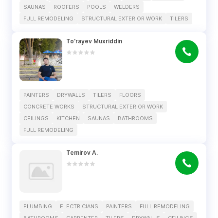
SAUNAS
ROOFERS
POOLS
WELDERS
FULL REMODELING
STRUCTURAL EXTERIOR WORK
TILERS
To'rayev Muxriddin
PAINTERS
DRYWALLS
TILERS
FLOORS
CONCRETE WORKS
STRUCTURAL EXTERIOR WORK
CEILINGS
KITCHEN
SAUNAS
BATHROOMS
FULL REMODELING
Temirov A.
PLUMBING
ELECTRICIANS
PAINTERS
FULL REMODELING