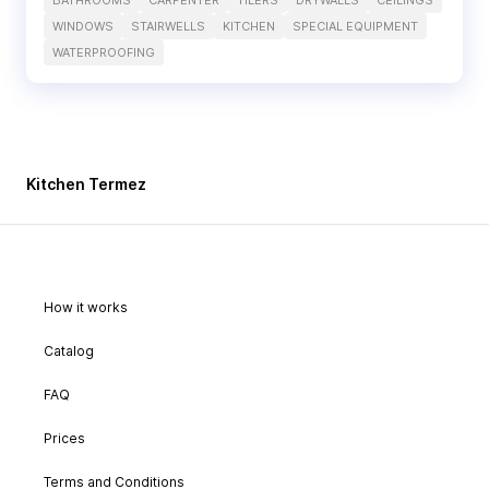
BATHROOMS
CARPENTER
TILERS
DRYWALLS
CEILINGS
WINDOWS
STAIRWELLS
KITCHEN
SPECIAL EQUIPMENT
WATERPROOFING
Kitchen Termez
How it works
Catalog
FAQ
Prices
Terms and Conditions