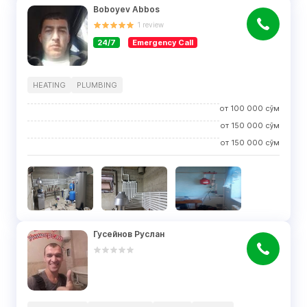
Boboyev Abbos
1
review
24/7
Emergency Call
HEATING
PLUMBING
от
100 000
сўм
от
150 000
сўм
от
150 000
сўм
Гусейнов Руслан