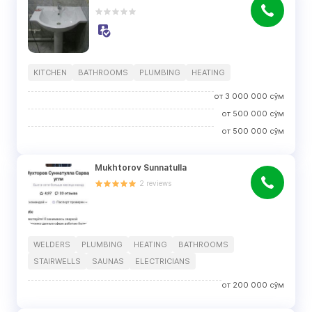
KITCHEN
BATHROOMS
PLUMBING
HEATING
от
3 000 000
сўм
от
500 000
сўм
от
500 000
сўм
Mukhtorov Sunnatulla
2
reviews
WELDERS
PLUMBING
HEATING
BATHROOMS
STAIRWELLS
SAUNAS
ELECTRICIANS
от
200 000
сўм