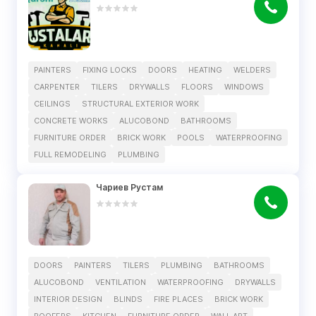
PAINTERS
FIXING LOCKS
DOORS
HEATING
WELDERS
CARPENTER
TILERS
DRYWALLS
FLOORS
WINDOWS
CEILINGS
STRUCTURAL EXTERIOR WORK
CONCRETE WORKS
ALUCOBOND
BATHROOMS
FURNITURE ORDER
BRICK WORK
POOLS
WATERPROOFING
FULL REMODELING
PLUMBING
Чариев Рустам
DOORS
PAINTERS
TILERS
PLUMBING
BATHROOMS
ALUCOBOND
VENTILATION
WATERPROOFING
DRYWALLS
INTERIOR DESIGN
BLINDS
FIRE PLACES
BRICK WORK