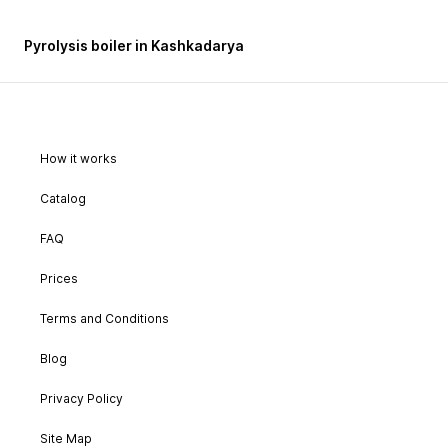
Pyrolysis boiler in Kashkadarya
How it works
Catalog
FAQ
Prices
Terms and Conditions
Blog
Privacy Policy
Site Map