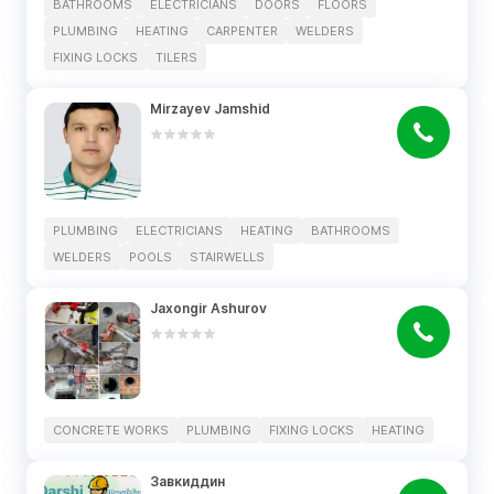
BATHROOMS
ELECTRICIANS
DOORS
FLOORS
PLUMBING
HEATING
CARPENTER
WELDERS
FIXING LOCKS
TILERS
Mirzayev Jamshid
PLUMBING
ELECTRICIANS
HEATING
BATHROOMS
WELDERS
POOLS
STAIRWELLS
Jaxongir Ashurov
CONCRETE WORKS
PLUMBING
FIXING LOCKS
HEATING
Завкиддин