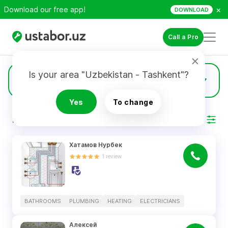
×
Download our free app!
DOWNLOAD
Call a Pro
Is your area "Uzbekistan - Tashkent"?
13
Heating
Yes
To change
RESULTS
Filter
Хатамов Нурбек
1
review
BATHROOMS
PLUMBING
HEATING
ELECTRICIANS
Алексей