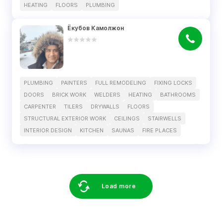
HEATING
FLOORS
PLUMBING
Ёкубов Камолжон
PLUMBING
PAINTERS
FULL REMODELING
FIXING LOCKS
DOORS
BRICK WORK
WELDERS
HEATING
BATHROOMS
CARPENTER
TILERS
DRYWALLS
FLOORS
STRUCTURAL EXTERIOR WORK
CEILINGS
STAIRWELLS
INTERIOR DESIGN
KITCHEN
SAUNAS
FIRE PLACES
Load more