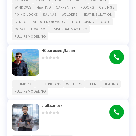
ROOFERS
KITCHEN
FURNITURE ORDER
WALL ART
WINDOWS
HEATING
CARPENTER
FLOORS
CEILINGS
FIXING LOCKS
SAUNAS
WELDERS
HEAT INSULATION
STRUCTURAL EXTERIOR WORK
ELECTRICIANS
POOLS
CONCRETE WORKS
UNIVERSAL MASTERS
FULL REMODELING
Ибрагимов Давид.
PLUMBING
ELECTRICIANS
WELDERS
TILERS
HEATING
FULL REMODELING
urall.santex