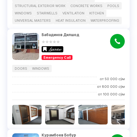
STRUCTURAL EXTERIOR WORK
CONCRETE WORKS
POOLS
WINDOWS
STAIRWELLS
VENTILATION
KITCHEN
UNIVERSAL MASTERS
HEAT INSULATION
WATERPROOFING
Бабадинов Дилшод
Emergency Call
DOORS
WINDOWS
от
50 000
сўм
от
800 000
сўм
от
100 000
сўм
Курамбоев Бобур