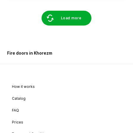
Load more
Fire doors in Khorezm
How it works
Catalog
FAQ
Prices