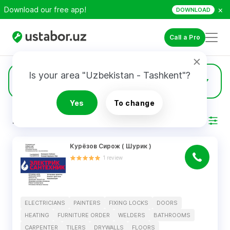
×
Download our free app!
DOWNLOAD
Call a Pro
Is your area "Uzbekistan - Tashkent"?
14
Doors
Yes
To change
RESULTS
Filter
Курëзов Сирож ( Шурик )
1
review
ELECTRICIANS
PAINTERS
FIXING LOCKS
DOORS
HEATING
FURNITURE ORDER
WELDERS
BATHROOMS
CARPENTER
TILERS
DRYWALLS
FLOORS