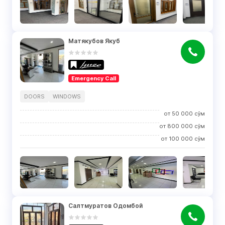
Матякубов Якуб
Emergency Call
DOORS
WINDOWS
от
50 000
сўм
от
800 000
сўм
от
100 000
сўм
Салтмуратов Одомбой