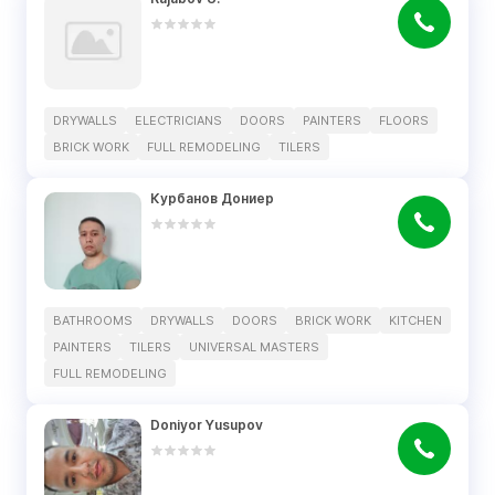
DRYWALLS
ELECTRICIANS
DOORS
PAINTERS
FLOORS
BRICK WORK
FULL REMODELING
TILERS
Курбанов Дониер
BATHROOMS
DRYWALLS
DOORS
BRICK WORK
KITCHEN
PAINTERS
TILERS
UNIVERSAL MASTERS
FULL REMODELING
Doniyor Yusupov