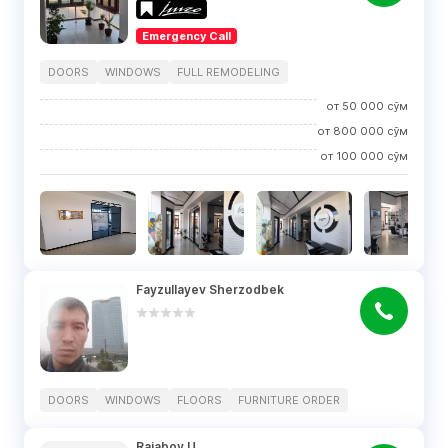
Emergency Call
DOORS
WINDOWS
FULL REMODELING
от
50 000
сўм
от
800 000
сўм
от
100 000
сўм
Fayzullayev Sherzodbek
DOORS
WINDOWS
FLOORS
FURNITURE ORDER
Rajabov U.