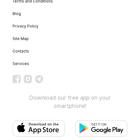
Terms and Conditions
Blog
Privacy Policy
Site Map
Contacts
Services
Download our free app on your
smartphone!