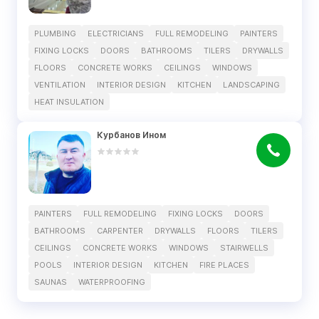
PLUMBING
ELECTRICIANS
FULL REMODELING
PAINTERS
FIXING LOCKS
DOORS
BATHROOMS
TILERS
DRYWALLS
FLOORS
CONCRETE WORKS
CEILINGS
WINDOWS
VENTILATION
INTERIOR DESIGN
KITCHEN
LANDSCAPING
HEAT INSULATION
Курбанов Ином
PAINTERS
FULL REMODELING
FIXING LOCKS
DOORS
BATHROOMS
CARPENTER
DRYWALLS
FLOORS
TILERS
CEILINGS
CONCRETE WORKS
WINDOWS
STAIRWELLS
POOLS
INTERIOR DESIGN
KITCHEN
FIRE PLACES
SAUNAS
WATERPROOFING