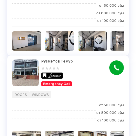
от
50 000
сўм
от
800 000
сўм
от
100 000
сўм
Рузметов Темур
Emergency Call
DOORS
WINDOWS
от
50 000
сўм
от
800 000
сўм
от
100 000
сўм