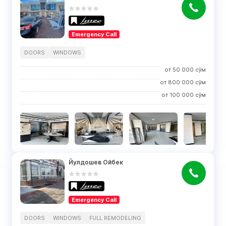
Emergency Call
DOORS
WINDOWS
от
50 000
сўм
от
800 000
сўм
от
100 000
сўм
Йулдошев Ойбек
Emergency Call
DOORS
WINDOWS
FULL REMODELING