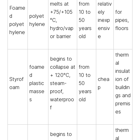
melts at
from
relativ
Foame
+75/+105
10 to
ely
for
d
polyet
°C,
50
inexp
pipes,
polyet
hylene
hydro/vap
years
ensiv
floors
hylene
or barrier
old
e
therm
begins to
al
foame
collapse at
from
insulat
d
+ 120°C,
10 to
Styrof
chea
ion of
plastic
steam-
50
oam
p
buildin
masse
proof,
years
gs and
s
waterproo
old
premis
f
es
therm
begins to
al