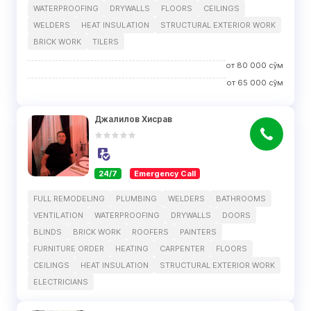
WATERPROOFING
DRYWALLS
FLOORS
CEILINGS
WELDERS
HEAT INSULATION
STRUCTURAL EXTERIOR WORK
BRICK WORK
TILERS
от
80 000
сўм
от
65 000
сўм
Джалилов Хисрав
24/7
Emergency Call
FULL REMODELING
PLUMBING
WELDERS
BATHROOMS
VENTILATION
WATERPROOFING
DRYWALLS
DOORS
BLINDS
BRICK WORK
ROOFERS
PAINTERS
FURNITURE ORDER
HEATING
CARPENTER
FLOORS
CEILINGS
HEAT INSULATION
STRUCTURAL EXTERIOR WORK
ELECTRICIANS