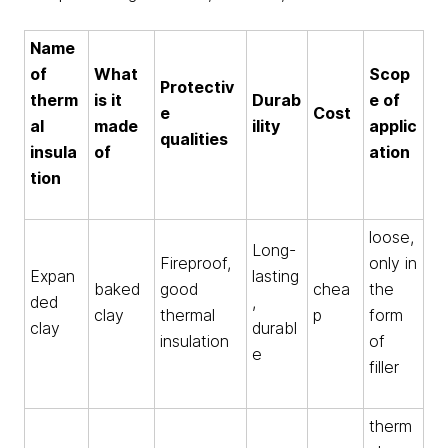
Name
of
What
Scop
Protectiv
therm
is it
Durab
e of
e
Cost
al
made
ility
applic
qualities
insula
of
ation
tion
loose,
Long-
Fireproof,
only in
Expan
lasting
baked
good
chea
the
ded
,
clay
thermal
p
form
clay
durabl
insulation
of
e
filler
therm