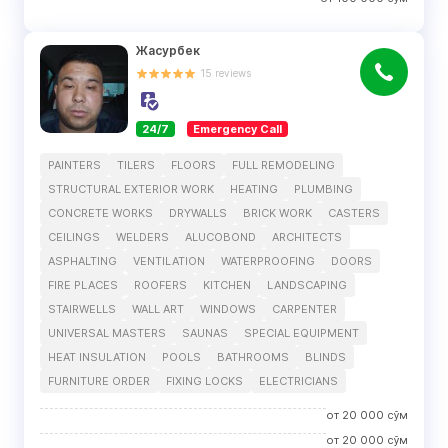
Жасурбек
15
reviews
24/7
Emergency Call
PAINTERS
TILERS
FLOORS
FULL REMODELING
STRUCTURAL EXTERIOR WORK
HEATING
PLUMBING
CONCRETE WORKS
DRYWALLS
BRICK WORK
CASTERS
CEILINGS
WELDERS
ALUCOBOND
ARCHITECTS
ASPHALTING
VENTILATION
WATERPROOFING
DOORS
FIRE PLACES
ROOFERS
KITCHEN
LANDSCAPING
STAIRWELLS
WALL ART
WINDOWS
CARPENTER
UNIVERSAL MASTERS
SAUNAS
SPECIAL EQUIPMENT
HEAT INSULATION
POOLS
BATHROOMS
BLINDS
FURNITURE ORDER
FIXING LOCKS
ELECTRICIANS
от
20 000
сўм
от
20 000
сўм