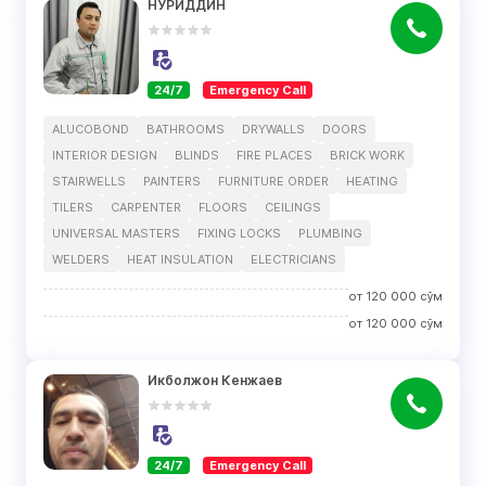
НУРИДДИН
24/7
Emergency Call
ALUCOBOND
BATHROOMS
DRYWALLS
DOORS
INTERIOR DESIGN
BLINDS
FIRE PLACES
BRICK WORK
STAIRWELLS
PAINTERS
FURNITURE ORDER
HEATING
TILERS
CARPENTER
FLOORS
CEILINGS
UNIVERSAL MASTERS
FIXING LOCKS
PLUMBING
WELDERS
HEAT INSULATION
ELECTRICIANS
от
120 000
сўм
от
120 000
сўм
Икболжон Кенжаев
24/7
Emergency Call