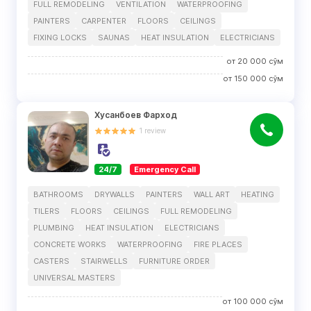
FULL REMODELING
VENTILATION
WATERPROOFING
PAINTERS
CARPENTER
FLOORS
CEILINGS
FIXING LOCKS
SAUNAS
HEAT INSULATION
ELECTRICIANS
от
20 000
сўм
от
150 000
сўм
Хусанбоев Фарход
1
review
24/7
Emergency Call
BATHROOMS
DRYWALLS
PAINTERS
WALL ART
HEATING
TILERS
FLOORS
CEILINGS
FULL REMODELING
PLUMBING
HEAT INSULATION
ELECTRICIANS
CONCRETE WORKS
WATERPROOFING
FIRE PLACES
CASTERS
STAIRWELLS
FURNITURE ORDER
UNIVERSAL MASTERS
от
100 000
сўм