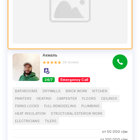
Акмаль
38
reviews
24/7
Emergency Call
BATHROOMS
DRYWALLS
BRICK WORK
KITCHEN
PAINTERS
HEATING
CARPENTER
FLOORS
CEILINGS
FIXING LOCKS
FULL REMODELING
PLUMBING
HEAT INSULATION
STRUCTURAL EXTERIOR WORK
ELECTRICIANS
TILERS
от
50 000
сўм
от
100 000
сўм