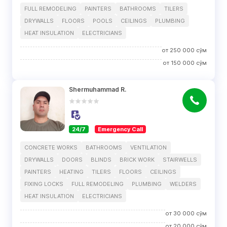
FULL REMODELING
PAINTERS
BATHROOMS
TILERS
DRYWALLS
FLOORS
POOLS
CEILINGS
PLUMBING
HEAT INSULATION
ELECTRICIANS
от
250 000
сўм
от
150 000
сўм
Shermuhammad R.
24/7
Emergency Call
CONCRETE WORKS
BATHROOMS
VENTILATION
DRYWALLS
DOORS
BLINDS
BRICK WORK
STAIRWELLS
PAINTERS
HEATING
TILERS
FLOORS
CEILINGS
FIXING LOCKS
FULL REMODELING
PLUMBING
WELDERS
HEAT INSULATION
ELECTRICIANS
от
30 000
сўм
от
20 000
сўм