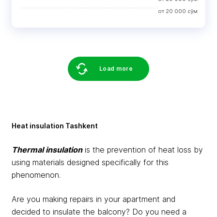
от
20 000
сўм
Load more
Heat insulation Tashkent
Thermal insulation
is the prevention of heat loss by
using materials designed specifically for this
phenomenon.
Are you making repairs in your apartment and
decided to insulate the balcony? Do you need a