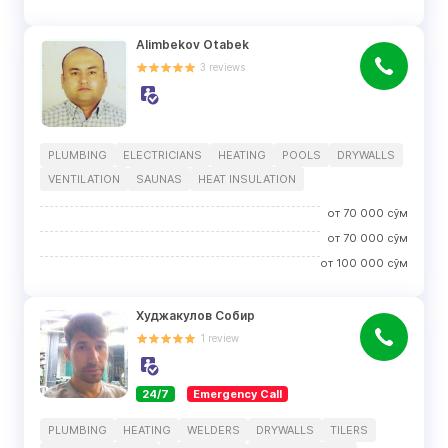
Alimbekov Otabek
3
reviews
PLUMBING
ELECTRICIANS
HEATING
POOLS
DRYWALLS
VENTILATION
SAUNAS
HEAT INSULATION
от
70 000
сўм
от
70 000
сўм
от
100 000
сўм
Худжакулов Собир
1
review
24/7
Emergency Call
PLUMBING
HEATING
WELDERS
DRYWALLS
TILERS