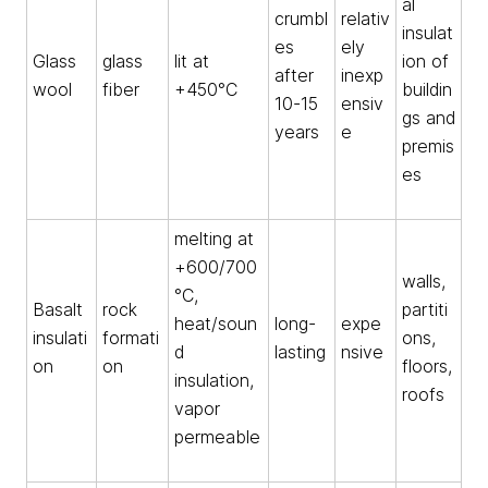
al
crumbl
relativ
insulat
es
ely
Glass
glass
lit at
ion of
after
inexp
wool
fiber
+450°C
buildin
10-15
ensiv
gs and
years
e
premis
es
melting at
+600/700
walls,
°C,
Basalt
rock
partiti
heat/soun
long-
expe
insulati
formati
ons,
d
lasting
nsive
on
on
floors,
insulation,
roofs
vapor
permeable