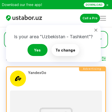
×
Download our free app!
DOWNLOAD
Call a Pro
Is your area "Uzbekistan - Tashkent"?
248
Heat insulation
Yes
To change
RESULTS
Filter
Advertising
YandexGo 