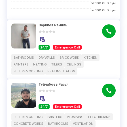
от
100 000
сўм
от
100 000
сўм
Зарипов Рамиль
24/7
Emergency Call
BATHROOMS
DRYWALLS
BRICK WORK
KITCHEN
PAINTERS
HEATING
TILERS
CEILINGS
FULL REMODELING
HEAT INSULATION
Туйчибоев Расул
24/7
Emergency Call
FULL REMODELING
PAINTERS
PLUMBING
ELECTRICIANS
CONCRETE WORKS
BATHROOMS
VENTILATION