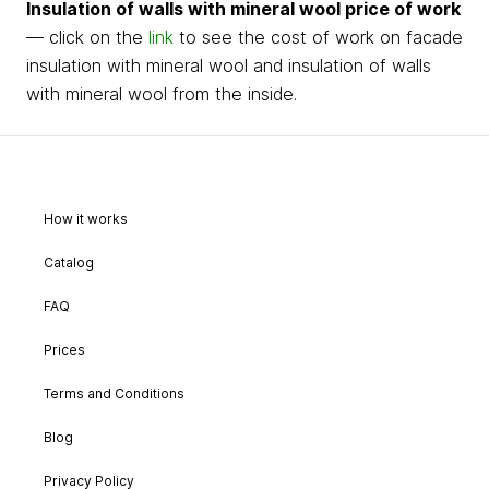
Insulation of walls with mineral wool price of work
— click on the
link
to see the cost of work on facade
insulation with mineral wool and insulation of walls
with mineral wool from the inside.
How it works
Catalog
FAQ
Prices
Terms and Conditions
Blog
Privacy Policy