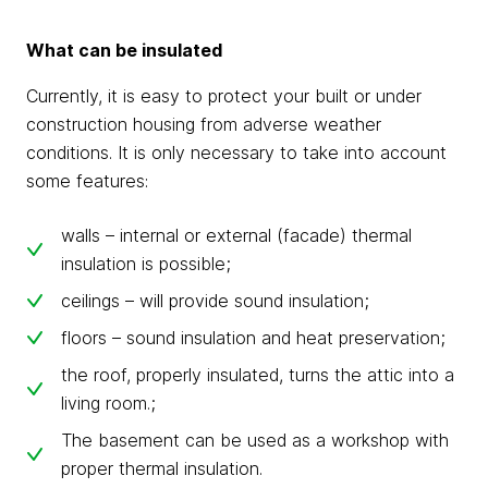
What can be insulated
Currently, it is easy to protect your built or under
construction housing from adverse weather
conditions. It is only necessary to take into account
some features:
walls – internal or external (facade) thermal
insulation is possible;
ceilings – will provide sound insulation;
floors – sound insulation and heat preservation;
the roof, properly insulated, turns the attic into a
living room.;
The basement can be used as a workshop with
proper thermal insulation.