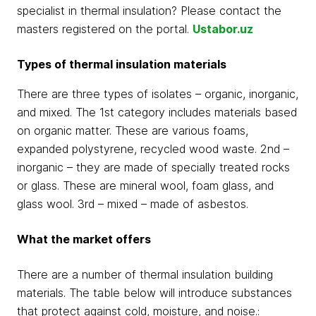
specialist in thermal insulation? Please contact the
masters registered on the portal.
Ustabor.uz
Types of thermal insulation materials
There are three types of isolates – organic, inorganic,
and mixed. The 1st category includes materials based
on organic matter. These are various foams,
expanded polystyrene, recycled wood waste. 2nd –
inorganic – they are made of specially treated rocks
or glass. These are mineral wool, foam glass, and
glass wool. 3rd – mixed – made of asbestos.
What the market offers
There are a number of thermal insulation building
materials. The table below will introduce substances
that protect against cold, moisture, and noise.: