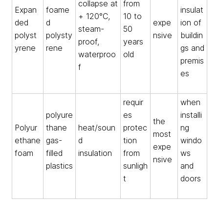
collapse at
from
Expan
foame
insulat
+ 120°C,
10 to
ded
d
expe
ion of
steam-
50
polyst
polysty
nsive
buildin
proof,
years
yrene
rene
gs and
waterproo
old
premis
f
es
requir
when
polyure
es
installi
the
Polyur
thane
heat/soun
protec
ng
most
ethane
gas-
d
tion
windo
expe
foam
filled
insulation
from
ws
nsive
plastics
sunligh
and
t
doors