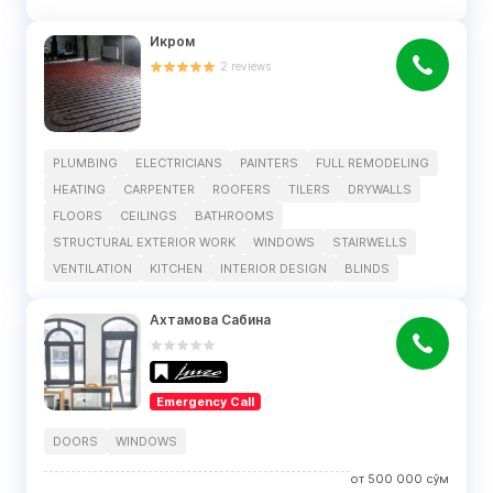
Икром
2
reviews
PLUMBING
ELECTRICIANS
PAINTERS
FULL REMODELING
HEATING
CARPENTER
ROOFERS
TILERS
DRYWALLS
FLOORS
CEILINGS
BATHROOMS
STRUCTURAL EXTERIOR WORK
WINDOWS
STAIRWELLS
VENTILATION
KITCHEN
INTERIOR DESIGN
BLINDS
Ахтамова Сабина
Emergency Call
DOORS
WINDOWS
от
500 000
сўм