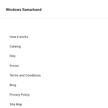
Windows Samarkand
How it works
Catalog
FAQ
Prices
Terms and Conditions
Blog
Privacy Policy
Site Map