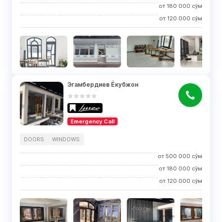
от
180 000
сўм
от
120 000
сўм
Эгамбердиев Ёкубжон
Emergency Call
DOORS
WINDOWS
от
500 000
сўм
от
180 000
сўм
от
120 000
сўм