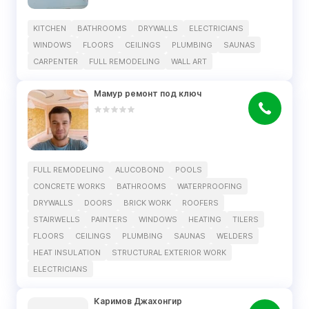
KITCHEN
BATHROOMS
DRYWALLS
ELECTRICIANS
WINDOWS
FLOORS
CEILINGS
PLUMBING
SAUNAS
CARPENTER
FULL REMODELING
WALL ART
Мамур ремонт под ключ
FULL REMODELING
ALUCOBOND
POOLS
CONCRETE WORKS
BATHROOMS
WATERPROOFING
DRYWALLS
DOORS
BRICK WORK
ROOFERS
STAIRWELLS
PAINTERS
WINDOWS
HEATING
TILERS
FLOORS
CEILINGS
PLUMBING
SAUNAS
WELDERS
HEAT INSULATION
STRUCTURAL EXTERIOR WORK
ELECTRICIANS
Каримов Джахонгир