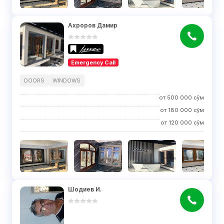
Ахроров Дамир
Emergency Call
DOORS
WINDOWS
от
500 000
сўм
от
180 000
сўм
от
120 000
сўм
Шодиев И.