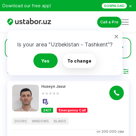
×
Download our free app!
DOWNLOAD
Call a Pro
Is your area "Uzbekistan - Tashkent"?
22
Windows
Yes
To change
RESULTS
Filter
Huseyn Jasur
24/7
Emergency Call
DOORS
WINDOWS
BLINDS
от
200 000
сўм