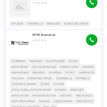
KITCHEN
STAIRWELLS
WINDOWS
FURNITURE ORDER
МЧЖ Власов Ш.
PLUMBING
PAINTERS
ELECTRICIANS
DOORS
BRICK WORK
FULL REMODELING
FIXING LOCKS
HEATING
BATHROOMS
WELDERS
ROOFERS
POOLS
CARPENTER
CEILINGS
FURNITURE ORDER
STAIRWELLS
DRYWALLS
CONCRETE WORKS
TILERS
FLOORS
STRUCTURAL EXTERIOR WORK
KITCHEN
WINDOWS
VENTILATION
INTERIOR DESIGN
CASTERS
FIRE PLACES
HEAT INSULATION
SAUNAS
LANDSCAPING
ARCHITECTS