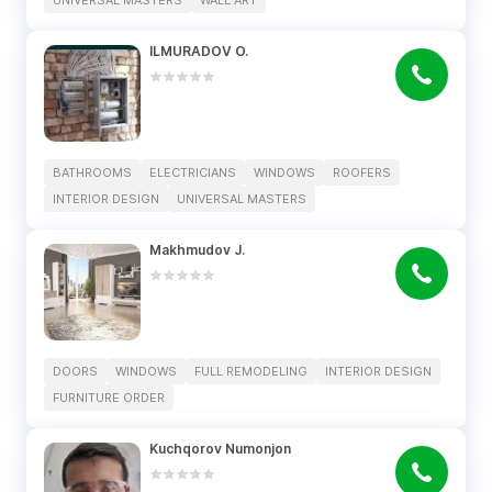
UNIVERSAL MASTERS
WALL ART
ILMURADOV O.
BATHROOMS
ELECTRICIANS
WINDOWS
ROOFERS
INTERIOR DESIGN
UNIVERSAL MASTERS
Makhmudov J.
DOORS
WINDOWS
FULL REMODELING
INTERIOR DESIGN
FURNITURE ORDER
Kuchqorov Numonjon