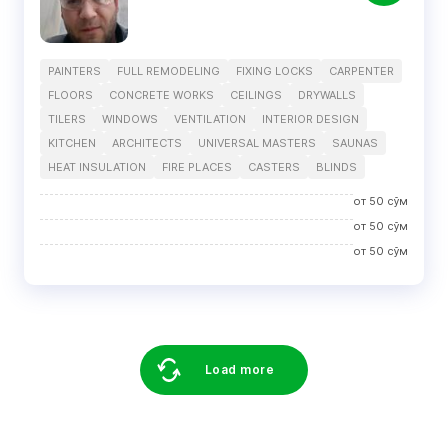
PAINTERS
FULL REMODELING
FIXING LOCKS
CARPENTER
FLOORS
CONCRETE WORKS
CEILINGS
DRYWALLS
TILERS
WINDOWS
VENTILATION
INTERIOR DESIGN
KITCHEN
ARCHITECTS
UNIVERSAL MASTERS
SAUNAS
HEAT INSULATION
FIRE PLACES
CASTERS
BLINDS
от
50
сўм
от
50
сўм
от
50
сўм
Load more