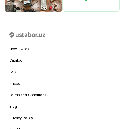
How it works
Catalog
FAQ
Prices
Terms and Conditions
Blog
Privacy Policy