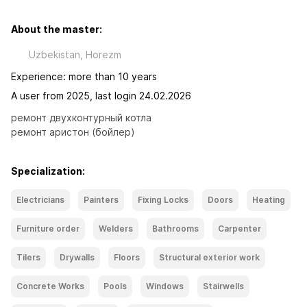
About the master:
Uzbekistan, Horezm
Experience: more than 10 years
A user from 2025, last login 24.02.2026
ремонт двухконтурный котла

ремонт аристон (бойлер)
Specialization:
Electricians
Painters
Fixing Locks
Doors
Heating
Furniture order
Welders
Bathrooms
Carpenter
Tilers
Drywalls
Floors
Structural exterior work
Concrete Works
Pools
Windows
Stairwells