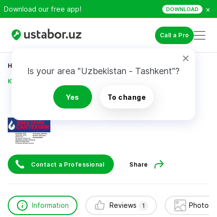
×
Download our free app!
DOWNLOAD
Call a Pro
Home
Construction & Renovation
Is your area "Uzbekistan - Tashkent"?
Курëзов Сирож ( Шурик )
Yes
To change
Курëзов Сирож ( Шурик )
1
review
Contact a Professional
Share
Information
Reviews
Photos 
1