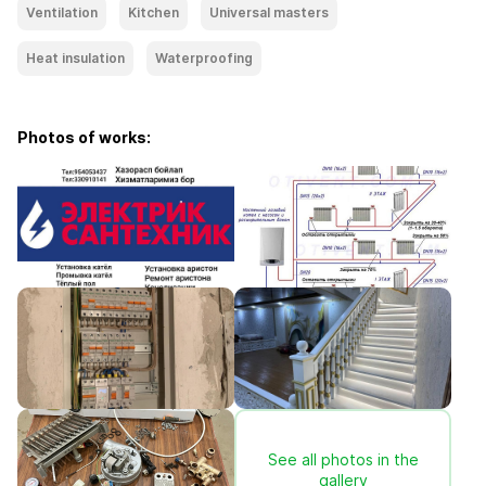
Ventilation
Kitchen
Universal masters
Heat insulation
Waterproofing
Photos of works:
See all photos in the
gallery