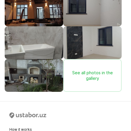
See all photos in the
gallery
How it works