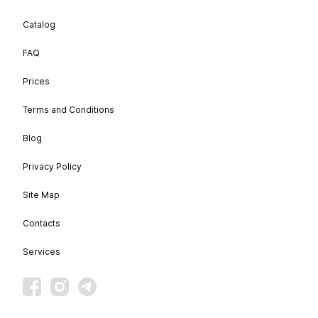
Catalog
FAQ
Prices
Terms and Conditions
Blog
Privacy Policy
Site Map
Contacts
Services