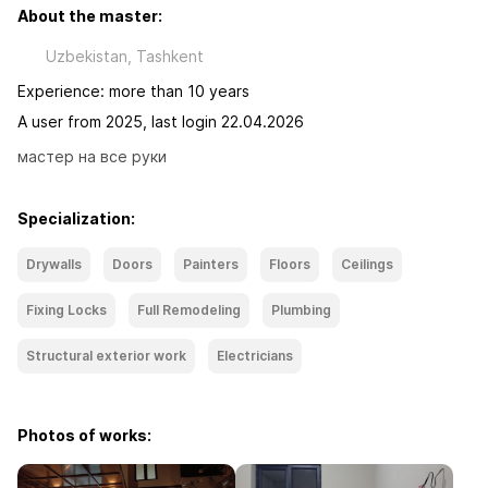
About the master:
Uzbekistan, Tashkent
Experience: more than 10 years
A user from 2025, last login 22.04.2026
мастер на все руки
Specialization:
Drywalls
Doors
Painters
Floors
Ceilings
Fixing Locks
Full Remodeling
Plumbing
Structural exterior work
Electricians
Photos of works: