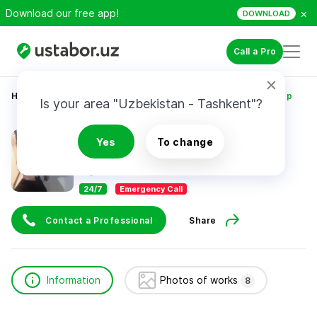
×
Download our free app!
DOWNLOAD
Call a Pro
Home
Construction & Renovation
Абибуллаев Айдер
Is your area "Uzbekistan - Tashkent"?
Абибуллаев Айдер
Yes
To change
24/7
Emergency Call
Contact a Professional
Share
Information
Photos of works
8