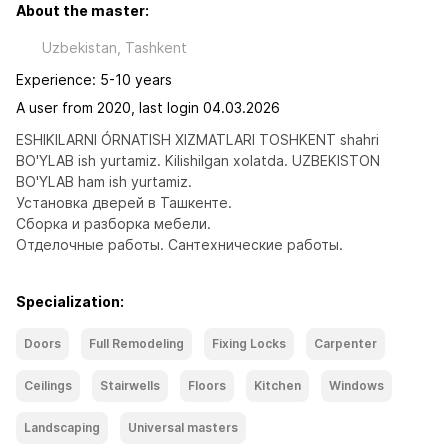
About the master:
Uzbekistan, Tashkent
Experience: 5-10 years
A user from 2020, last login 04.03.2026
ESHIKILARNI ÓRNATISH XIZMATLARI TOSHKENT shahri 
BO'YLAB ish yurtamiz. Kilishilgan xolatda. UZBEKISTON 
BO'YLAB ham ish yurtamiz. 
Установка дверей в Ташкенте. 
Сборка и разборка мебели.
Отделочные работы. Сантехнические работы.
Specialization:
Doors
Full Remodeling
Fixing Locks
Carpenter
Ceilings
Stairwells
Floors
Kitchen
Windows
Landscaping
Universal masters