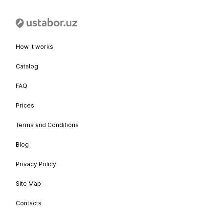
How it works
Catalog
FAQ
Prices
Terms and Conditions
Blog
Privacy Policy
Site Map
Contacts