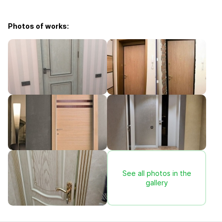
Photos of works:
See all photos in the
gallery