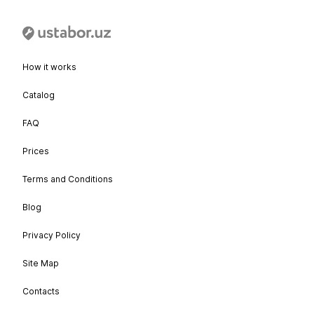
How it works
Catalog
FAQ
Prices
Terms and Conditions
Blog
Privacy Policy
Site Map
Contacts