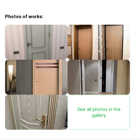
Photos of works:
See all photos in the
gallery