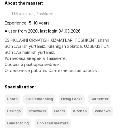
About the master:
Uzbekistan, Tashkent
Experience: 5-10 years
A user from 2020, last login 04.03.2026
ESHIKILARNI ÓRNATISH XIZMATLARI TOSHKENT shahri 
BO'YLAB ish yurtamiz. Kilishilgan xolatda. UZBEKISTON 
BO'YLAB ham ish yurtamiz. 
Установка дверей в Ташкенте. 
Сборка и разборка мебели.
Отделочные работы. Сантехнические работы.
Specialization:
Doors
Full Remodeling
Fixing Locks
Carpenter
Ceilings
Stairwells
Floors
Kitchen
Windows
Landscaping
Universal masters