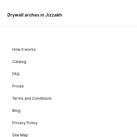
Drywall arches in Jizzakh
How it works
Catalog
FAQ
Prices
Terms and Conditions
Blog
Privacy Policy
Site Map