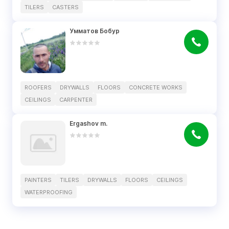
TILERS
CASTERS
Умматов Бобур
ROOFERS
DRYWALLS
FLOORS
CONCRETE WORKS
CEILINGS
CARPENTER
Ergashov m.
PAINTERS
TILERS
DRYWALLS
FLOORS
CEILINGS
WATERPROOFING