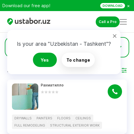
×
Download our free app!
DOWNLOAD
Call a Pro
Is your area "Uzbekistan - Tashkent"?
5
Drywalls
Yes
To change
RESULTS
Filter
Рахматилло
DRYWALLS
PAINTERS
FLOORS
CEILINGS
FULL REMODELING
STRUCTURAL EXTERIOR WORK