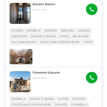
Mutalov Mavlon
KITCHEN
DRYWALLS
PAINTERS
WINDOWS
CEILINGS
CARPENTER
CONCRETE WORKS
POOLS
BRICK WORK
FULL REMODELING
STRUCTURAL EXTERIOR WORK
TILERS
Рахманов Шерали
DRYWALLS
CONCRETE WORKS
FLOORS
ROOFERS
STRUCTURAL EXTERIOR WORK
CEILINGS
STAIRWELLS