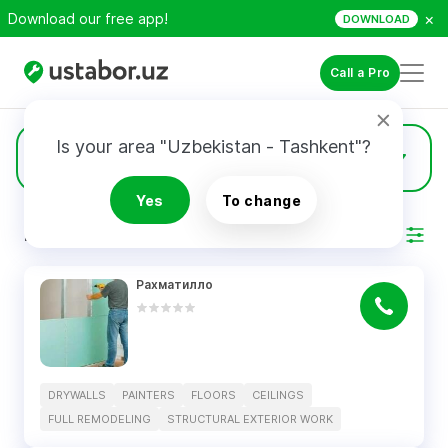
×
Download our free app!
DOWNLOAD
Call a Pro
Is your area "Uzbekistan - Tashkent"?
5
Drywalls
Yes
To change
RESULTS
Filter
Рахматилло
DRYWALLS
PAINTERS
FLOORS
CEILINGS
FULL REMODELING
STRUCTURAL EXTERIOR WORK