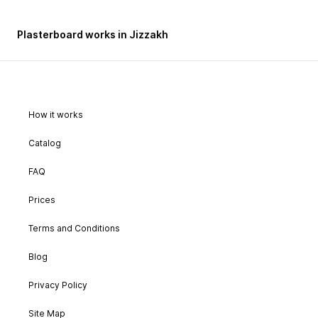
Plasterboard works in Jizzakh
How it works
Catalog
FAQ
Prices
Terms and Conditions
Blog
Privacy Policy
Site Map