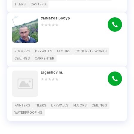
TILERS
CASTERS
Умматов Бобур
ROOFERS
DRYWALLS
FLOORS
CONCRETE WORKS
CEILINGS
CARPENTER
Ergashov m.
PAINTERS
TILERS
DRYWALLS
FLOORS
CEILINGS
WATERPROOFING