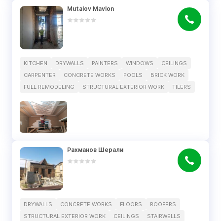
Mutalov Mavlon
KITCHEN
DRYWALLS
PAINTERS
WINDOWS
CEILINGS
CARPENTER
CONCRETE WORKS
POOLS
BRICK WORK
FULL REMODELING
STRUCTURAL EXTERIOR WORK
TILERS
Рахманов Шерали
DRYWALLS
CONCRETE WORKS
FLOORS
ROOFERS
STRUCTURAL EXTERIOR WORK
CEILINGS
STAIRWELLS