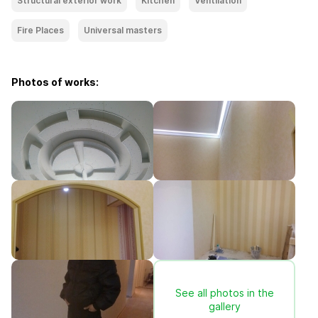
Structural exterior work
Kitchen
Ventilation
Fire Places
Universal masters
Photos of works:
See all photos in the
gallery