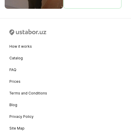
How it works
Catalog
FAQ
Prices
Terms and Conditions
Blog
Privacy Policy
Site Map