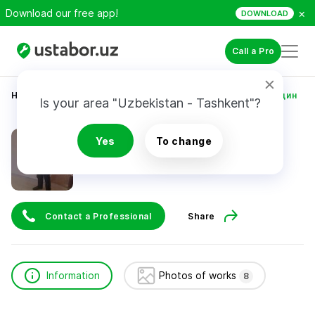
×
Download our free app!
DOWNLOAD
Call a Pro
Home
Construction & Renovation
Уринов Камолиддин
Is your area "Uzbekistan - Tashkent"?
Уринов Камолиддин
Yes
To change
Contact a Professional
Share
Information
Photos of works
8