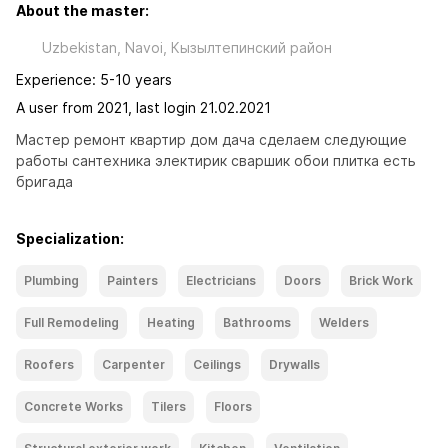
About the master:
Uzbekistan, Navoi, Кызылтепинский район
Experience: 5-10 years
A user from 2021, last login 21.02.2021
Мастер ремонт квартир дом дача сделаем следующие 
работы сантехника электирик сваршик обои плитка есть 
бригада
Specialization:
Plumbing
Painters
Electricians
Doors
Brick Work
Full Remodeling
Heating
Bathrooms
Welders
Roofers
Carpenter
Ceilings
Drywalls
Concrete Works
Tilers
Floors